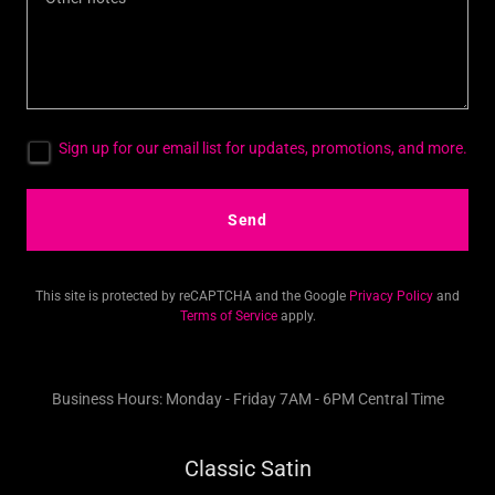
Sign up for our email list for updates, promotions, and more.
Send
This site is protected by reCAPTCHA and the Google
Privacy Policy
and
Terms of Service
apply.
Business Hours: Monday - Friday 7AM - 6PM Central Time
Classic Satin