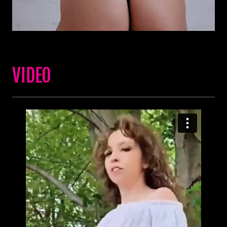
VIDEO