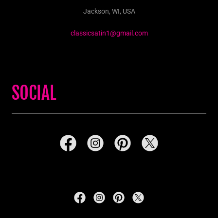
Jackson, WI, USA
classicsatin1@gmail.com
SOCIAL