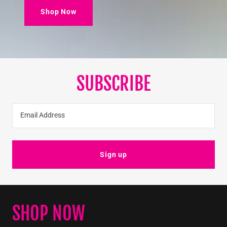
Shop Now
SUBSCRIBE
Email Address
Sign up
SHOP NOW