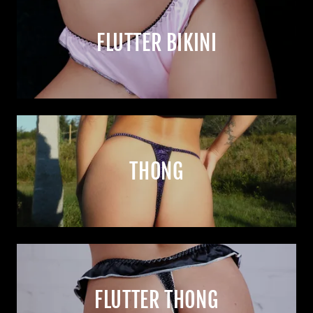
FLUTTER BIKINI
THONG
FLUTTER THONG