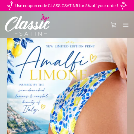
Use coupon code CLASSICSATIN5 for 5% off your order!