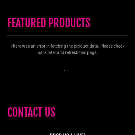
FEATURED PRODUCTS
There was an error in fetching the product data. Please check
back later and refresh this page.
CONTACT US