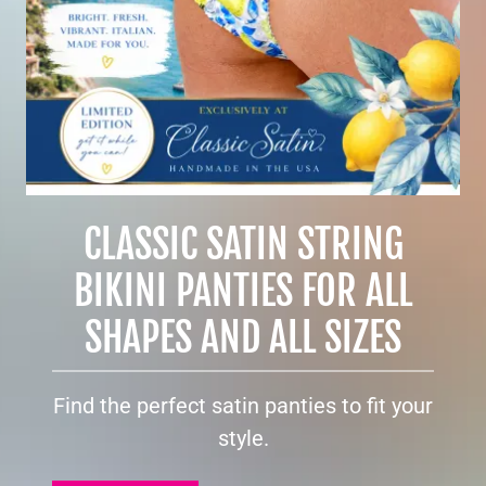
CLASSIC SATIN STRING
BIKINI PANTIES FOR ALL
SHAPES AND ALL SIZES
Find the perfect satin panties to fit your
style.