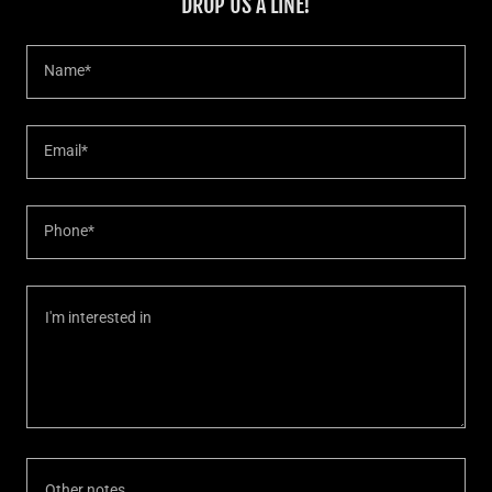
DROP US A LINE!
Name*
Email*
Phone*