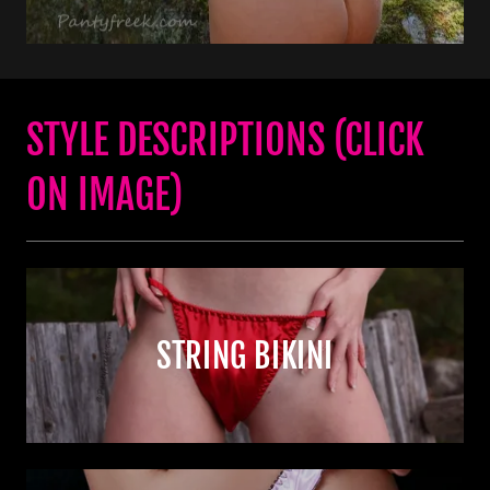
STYLE DESCRIPTIONS (CLICK
ON IMAGE)
STRING BIKINI