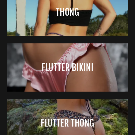
THONG
FLUTTER BIKINI
FLUTTER THONG