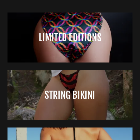
LIMITED EDITIONS
STRING BIKINI