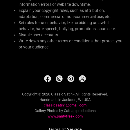
information errors or website downtime.
Explain your copyright rules, such as attribution,
adaptation, commercial or non-commercial use, etc.
Set rules for user behavior, like forbidding unlawful
behavior, hate speech, bullying, promotions, spam, etc.
Disable user accounts.
Write down any other terms or conditions that protect you
or your audience.
Copyright © 2020 Classic Satin - All Rights Reserved.
Handmade in Jackson, WI USA
classicsatin1@gmail.com
Gallery Photos by Catnap productions
www.pantyfreek.com
Terms of Service