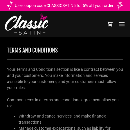
Use coupon code CLASSICSATIN5 for 5% off your order!
TERMS AND CONDITIONS
Your Terms and Conditions section is like a contract between you
and your customers. You make information and services
available to your customers, and your customers must follow
your rules.
Common items in a terms and conditions agreement allow you
to:
Withdraw and cancel services, and make financial
transactions.
Manage customer expectations, such as liability for